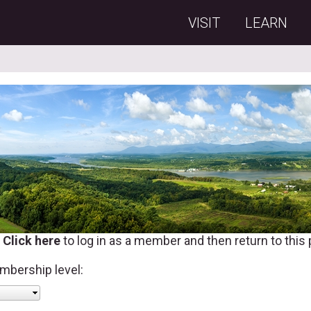
VISIT
LEARN
?
Click here
to log in as a member and then return to this
mbership level: