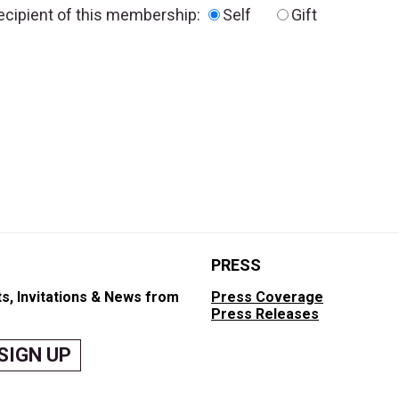
recipient of this membership:
Self
Gift
PRESS
s, Invitations & News from
Press Coverage
Press Releases
SIGN UP