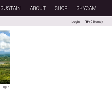
SUSTAIN
ABOUT
SHOP
SKYCAM
Login
(0 Items)
 page.