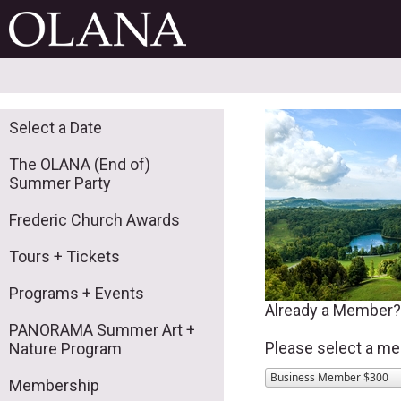
Select a Date
The OLANA (End of)
Summer Party
Frederic Church Awards
Tours + Tickets
Programs + Events
Already a Member
PANORAMA Summer Art +
Please select a me
Nature Program
Business Member $300
Membership