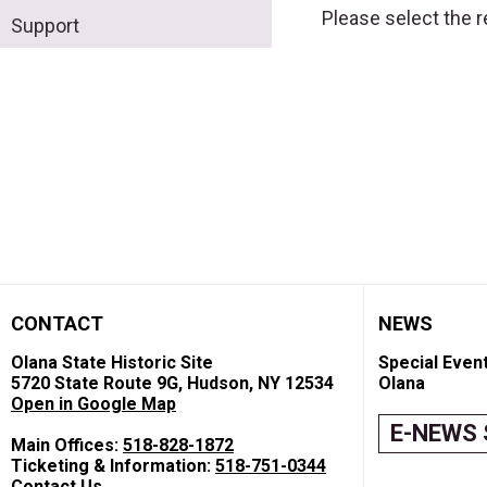
Please select the 
Support
CONTACT
NEWS
Olana State Historic Site
Special Event
5720 State Route 9G, Hudson, NY 12534
Olana
Open in Google Map
E-NEWS 
Main Offices:
518-828-1872
Ticketing & Information:
518-751-0344
Contact Us