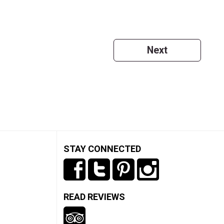
Next
STAY CONNECTED
READ REVIEWS