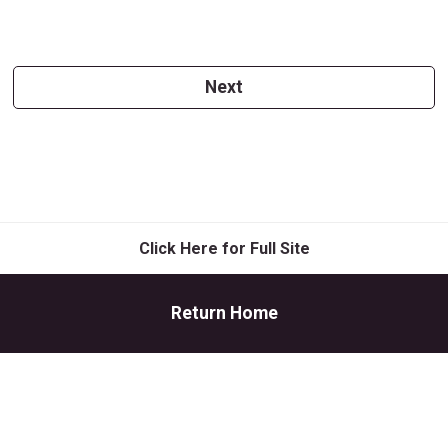
Next
Click Here for Full Site
Return Home