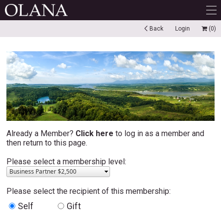
Back
Login
(0)
Already a Member?
Click here
to log in as a member and
then return to this page.
Please select a membership level:
Business Partner $2,500
Please select the recipient of this membership:
Self
Gift