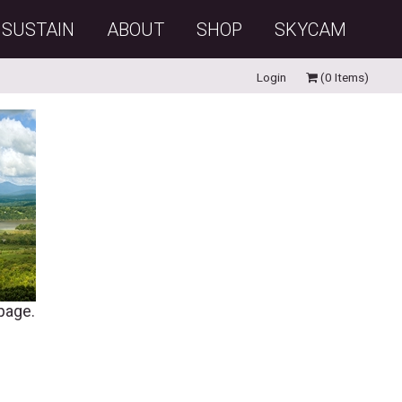
SUSTAIN
ABOUT
SHOP
SKYCAM
Login
(0 Items)
 page.