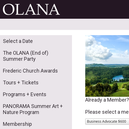
Select a Date
The OLANA (End of)
Summer Party
Frederic Church Awards
Tours + Tickets
Programs + Events
Already a Member
PANORAMA Summer Art +
Please select a me
Nature Program
Business Advocate $600
Membership