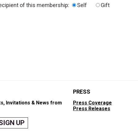
recipient of this membership:
Self
Gift
PRESS
s, Invitations & News from
Press Coverage
Press Releases
SIGN UP