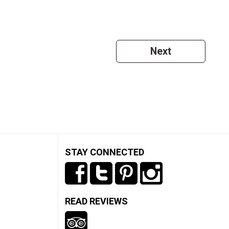
Next
STAY CONNECTED
READ REVIEWS