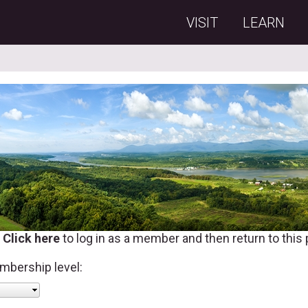
VISIT
LEARN
?
Click here
to log in as a member and then return to this
mbership level: