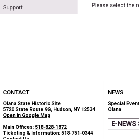
Please select the 
Support
CONTACT
NEWS
Olana State Historic Site
Special Event
5720 State Route 9G, Hudson, NY 12534
Olana
Open in Google Map
E-NEWS 
Main Offices:
518-828-1872
Ticketing & Information:
518-751-0344
Contact Us